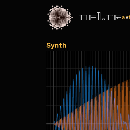
nel.re
ar
Synth