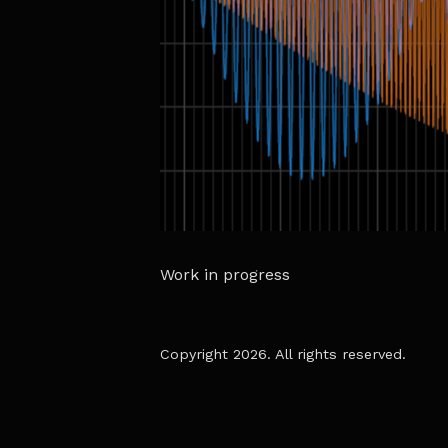
Work in progress
Copyright 2026. All rights reserved.