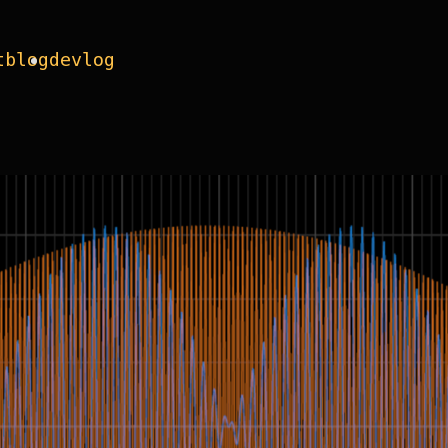
t
blog
devlog